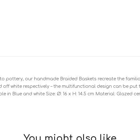
to pottery, our handmade Braided Baskets recreate the familiar
off white respectively – the multifunctional design can be put 
ble in Blue and white Size: Ø: 16 x H: 14.5 cm Material: Glazed 
You might also like