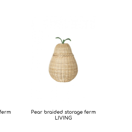
 ferm
Pear braided storage ferm
LIVING