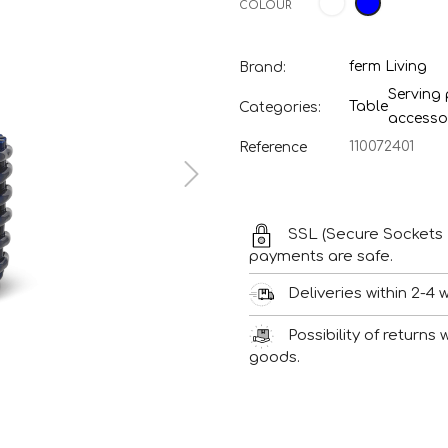
COLOUR
ferm Living
Brand:
Serving
Table
Categories:
accesso
110072401
Reference
SSL (Secure Sockets 
payments are safe.
Deliveries within 2-4 
Possibility of returns
goods.