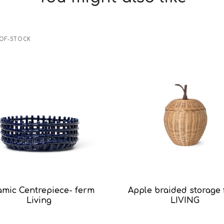
OF-STOCK
amic Centrepiece- ferm
Apple braided storage
Living
LIVING