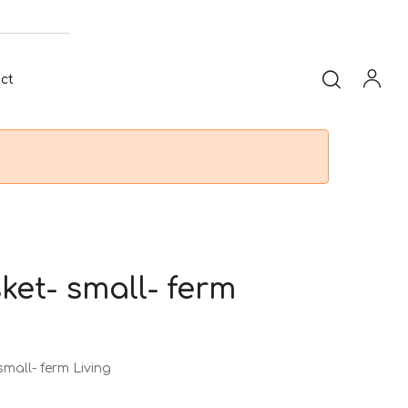
ct
et- small- ferm
all- ferm Living