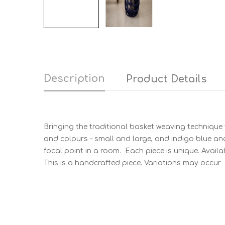
Description
Product Details
Bringing the traditional basket weaving technique 
and colours – small and large, and indigo blue and 
focal point in a room. Each piece is unique. Availa
This is a handcrafted piece. Variations may occur