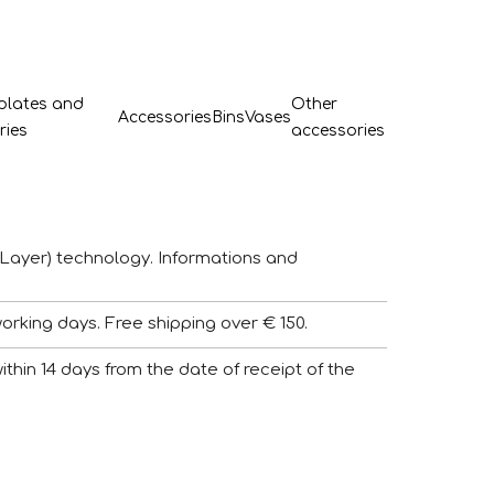
 plates and
Other
Accessories
Bins
Vases
ries
accessories
Layer) technology. Informations and
working days. Free shipping over € 150.
 within 14 days from the date of receipt of the