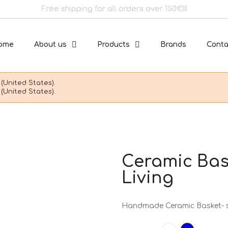
Free shipping for all orders over 150€!!!
ome
About us
Products
Brands
Conta
(United States).
(United States).
Ceramic Bask
Living
Handmade Ceramic Basket- sm
White
Blue