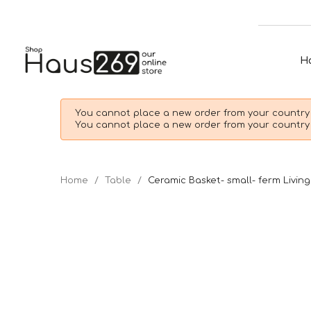
H
You cannot place a new order from your country 
You cannot place a new order from your country 
Home
Table
Ceramic Basket- small- ferm Living