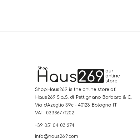
ShopHaus269 is the online store of:
Haus269 S.a.S. di Pettignano Barbara & C.
Via d'Azeglio 39c - 40123 Bologna IT
VAT: 03386771202
+39 051 04 03 274
info@haus269.com