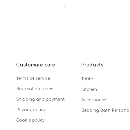
Customare care
Products
Terms of service
Table
Revocation terms
Kitchen
Shipping and payment
Accessories
Privacy policy
Bedding Bath Persona
Cookie policy