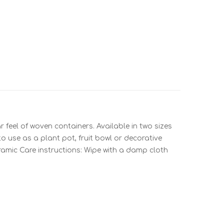
 feel of woven containers. Available in two sizes
to use as a plant pot, fruit bowl or decorative
ceramic Care instructions: Wipe with a damp cloth