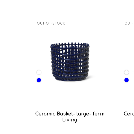
OUT-OF-STOCK
OUT-
Ceramic Basket- large- ferm
Cer
Living