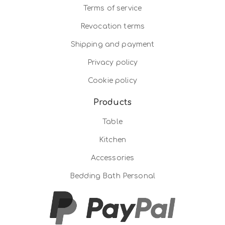
Terms of service
Revocation terms
Shipping and payment
Privacy policy
Cookie policy
Products
Table
Kitchen
Accessories
Bedding Bath Personal