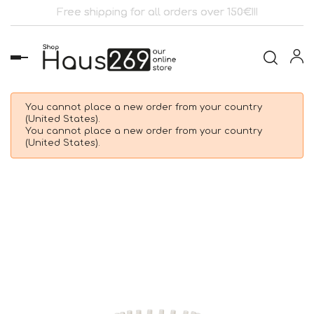
Free shipping for all orders over 150€!!!
Toggle
navigation
You cannot place a new order from your country
(United States).
You cannot place a new order from your country
(United States).