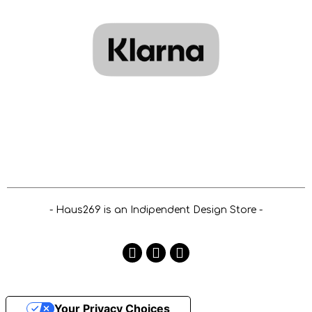
- Haus269 is an Indipendent Design Store -
Your Privacy Choices