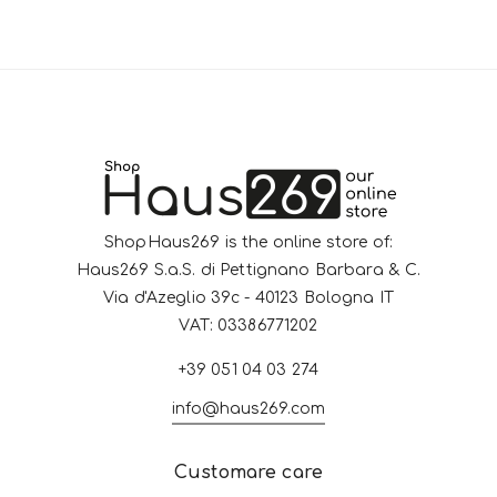
ShopHaus269 is the online store of:
Haus269 S.a.S. di Pettignano Barbara & C.
Via d'Azeglio 39c - 40123 Bologna IT
VAT: 03386771202
+39 051 04 03 274
info@haus269.com
Customare care