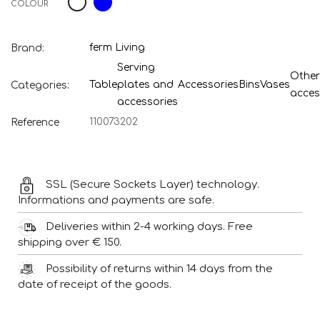
COLOUR
ferm Living
Brand:
Serving
Other
Table
plates and
Accessories
Bins
Vases
Categories:
acces
accessories
110073202
Reference
SSL (Secure Sockets Layer) technology.
Informations and payments are safe.
Deliveries within 2-4 working days. Free
shipping over € 150.
Possibility of returns within 14 days from the
date of receipt of the goods.