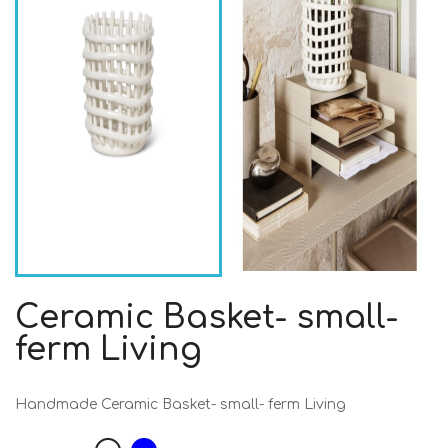
Ceramic Basket- small-
ferm Living
Handmade Ceramic Basket- small- ferm Living
Blue
White