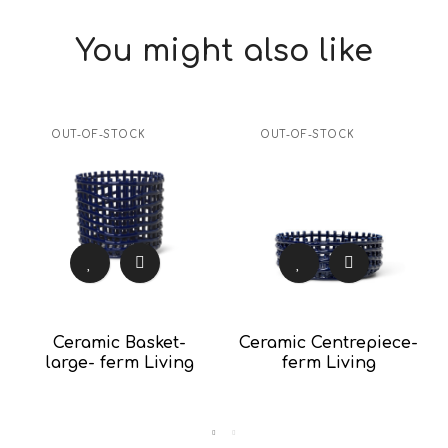
You might also like
OUT-OF-STOCK
OUT-OF-STOCK
Ceramic Basket-
Ceramic Centrepiece-
large- ferm Living
ferm Living