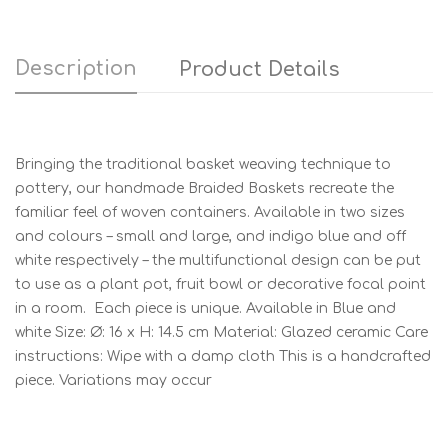
Description
Product Details
Bringing the traditional basket weaving technique to
pottery, our handmade Braided Baskets recreate the
familiar feel of woven containers. Available in two sizes
and colours – small and large, and indigo blue and off
white respectively – the multifunctional design can be put
to use as a plant pot, fruit bowl or decorative focal point
in a room. Each piece is unique. Available in Blue and
white Size: Ø: 16 x H: 14.5 cm Material: Glazed ceramic Care
instructions: Wipe with a damp cloth This is a handcrafted
piece. Variations may occur