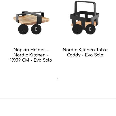
Napkin Holder -
Nordic Kitchen Table
Nordic Kitchen -
Caddy - Eva Solo
19X19 CM - Eva Solo