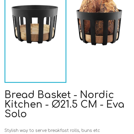
Bread Basket - Nordic
Kitchen - Ø21.5 CM - Eva
Solo
Stylish way to serve breakfast rolls, buns etc