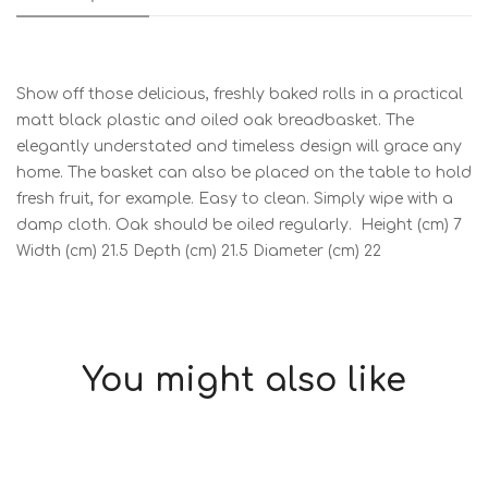
Show off those delicious, freshly baked rolls in a practical
matt black plastic and oiled oak breadbasket. The
elegantly understated and timeless design will grace any
home. The basket can also be placed on the table to hold
fresh fruit, for example. Easy to clean. Simply wipe with a
damp cloth. Oak should be oiled regularly. Height (cm) 7
Width (cm) 21.5 Depth (cm) 21.5 Diameter (cm) 22
You might also like