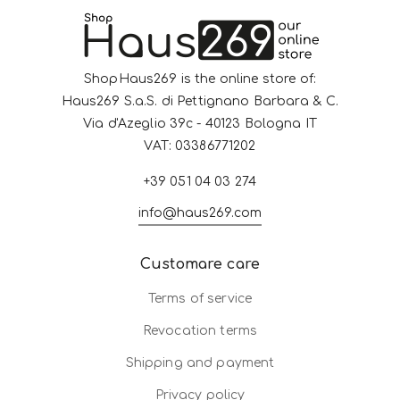
ShopHaus269 is the online store of:
Haus269 S.a.S. di Pettignano Barbara & C.
Via d'Azeglio 39c - 40123 Bologna IT
VAT: 03386771202
+39 051 04 03 274
info@haus269.com
Customare care
Terms of service
Revocation terms
Shipping and payment
Privacy policy