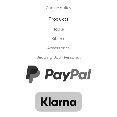
Cookie policy
Products
Table
Kitchen
Accessories
Bedding Bath Personal