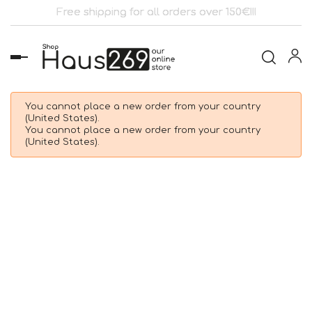
Free shipping for all orders over 150€!!!
Toggle
navigation
You cannot place a new order from your country
(United States).
You cannot place a new order from your country
(United States).