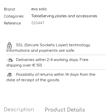
eva solo
Brand:
Table
Serving plates and accessories
Categories:
520447
Reference
SSL (Secure Sockets Layer) technology.
Informations and payments are safe.
Deliveries within 2-4 working days. Free
shipping over € 150.
Possibility of returns within 14 days from the
date of receipt of the goods.
Description
Product Details